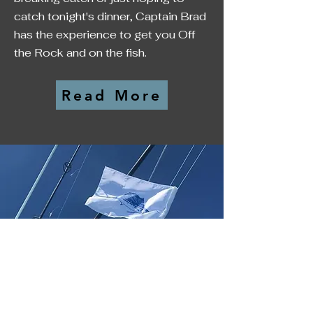
catch tonight's dinner, Captain Brad
has the experience to get you Off
the Rock and on the fish.
Read More