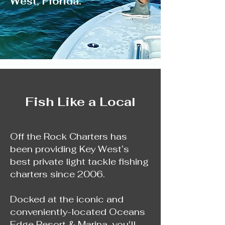
West, Florida.
Fish Like a Local
Off the Rock Charters has
been providing Key West’s
best private light tackle fishing
charters since 2006.
Docked at the iconic and
conveniently-located Oceans
Edge Resort & Marina, you'll