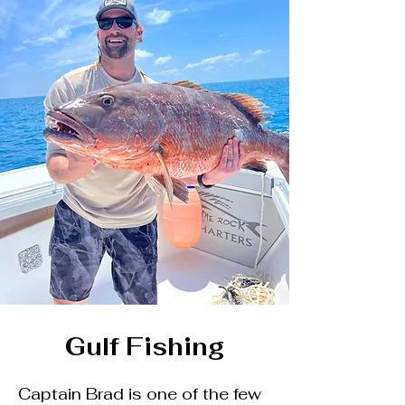
Gulf Fishing
Captain Brad is one of the few