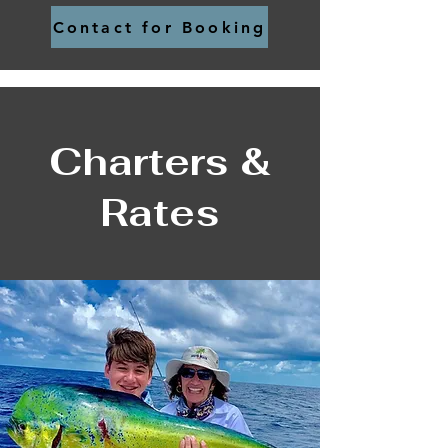
Contact for Booking
Charters &
Rates