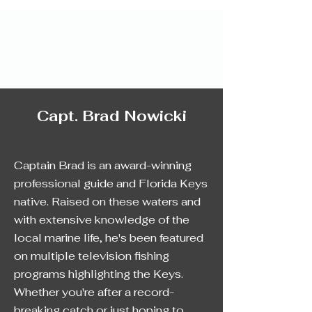
Capt. Brad Nowicki
Captain Brad is an award-winning
professional guide and Florida Keys
native. Raised on these waters and
with extensive knowledge of the
local marine life, he's been featured
on multiple television fishing
programs highlighting the Keys.
Whether you're after a record-
breaking catch or just hoping to