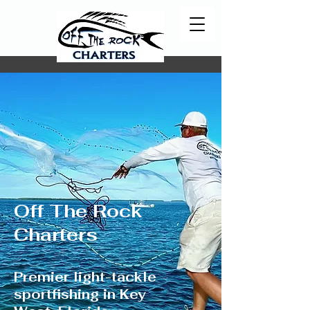
Off The Rock
Charters
Premier light-tackle
sportfishing in Key