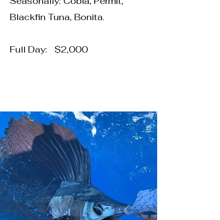
Seasonally: Cobia, Permit,
Blackfin Tuna, Bonita.
Full Day: $2,000