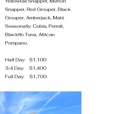
Yellowtail Snapper, Mutton
Snapper, Red Grouper, Black
Grouper, Amberjack, Mahi.
Seasonally: Cobia, Permit,
Blackfin Tuna, African
Pompano.
Half Day: $1,100
3/4 Day: $1,400
Full Day: $1,700