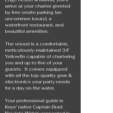
arrive at your charter greeted
by free onsite parking (an
uncommon luxury), a
waterfront restaurant, and
beautiful amenities.
The vessel is a comfortable,
meticulously-maintained 34'
Yellowfin capable of chartering
you and up to five of your
guests. It comes equipped
with all the top-quality gear &
electronics your party needs
for a day on the water.
Your professional guide is
Keys' native Captain Brad