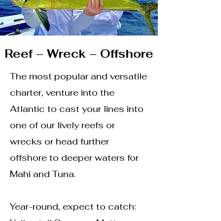
Reef – Wreck – Offshore
The most popular and versatile
charter, venture into the
Atlantic to cast your lines into
one of our lively reefs or
wrecks or head further
offshore to deeper waters for
Mahi and Tuna.
Year-round, expect to catch: