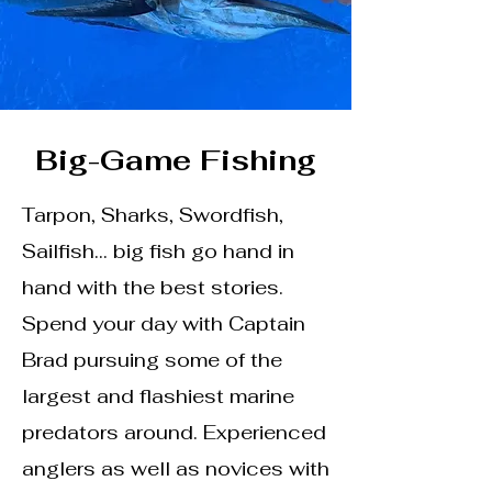
Big-Game Fishing
Tarpon, Sharks, Swordfish,
Sailfish… big fish go hand in
hand with the best stories.
Spend your day with Captain
Brad pursuing some of the
largest and flashiest marine
predators around. Experienced
anglers as well as novices with