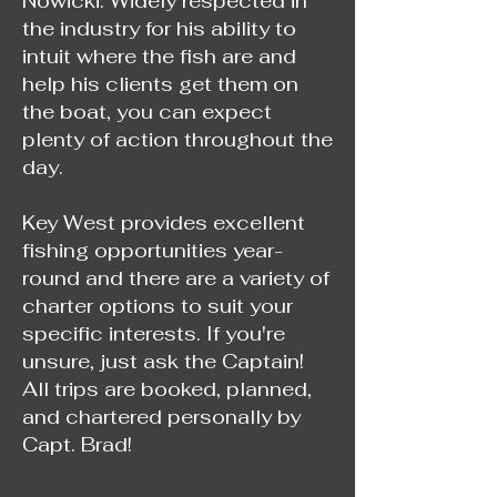
Nowicki. Widely respected in
the industry for his ability to
intuit where the fish are and
help his clients get them on
the boat, you can expect
plenty of action throughout the
day.
Key West provides excellent
fishing opportunities year-
round and there are a variety of
charter options to suit your
specific interests. If you're
unsure, just ask the Captain!
All trips are booked, planned,
and chartered personally by
Capt. Brad!