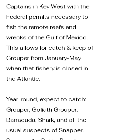
Captains in Key West with the
Federal permits necessary to
fish the remote reefs and
wrecks of the Gulf of Mexico.
This allows for catch & keep of
Grouper from January-May
when that fishery is closed in
the Atlantic.
Year-round, expect to catch:
Grouper, Goliath Grouper,
Barracuda, Shark, and all the
usual suspects of Snapper.