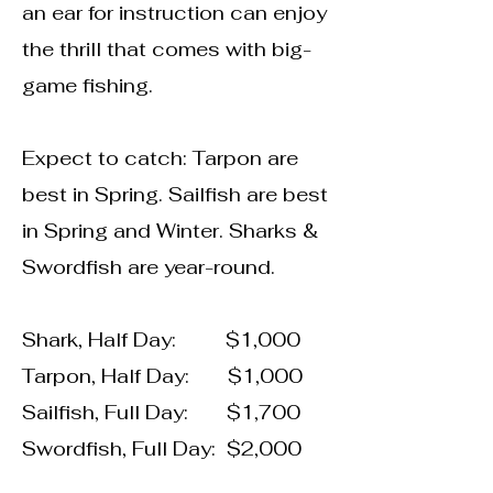
an ear for instruction can enjoy
the thrill that comes with big-
game fishing.
Expect to catch: Tarpon are
best in Spring. Sailfish are best
in Spring and Winter. Sharks &
Swordfish are year-round.
Shark, Half Day: $1,000
Tarpon, Half Day: $1,000
Sailfish, Full Day: $1,700
Swordfish, Full Day: $2,000